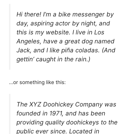
Hi there! I’m a bike messenger by
day, aspiring actor by night, and
this is my website. I live in Los
Angeles, have a great dog named
Jack, and I like piña coladas. (And
gettin’ caught in the rain.)
…or something like this:
The XYZ Doohickey Company was
founded in 1971, and has been
providing quality doohickeys to the
public ever since. Located in