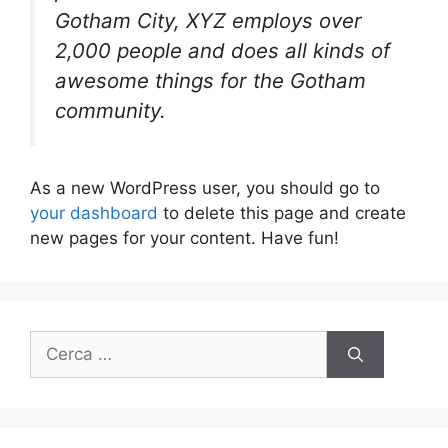
Gotham City, XYZ employs over
2,000 people and does all kinds of
awesome things for the Gotham
community.
As a new WordPress user, you should go to
your dashboard
to delete this page and create
new pages for your content. Have fun!
Ricerca
per: