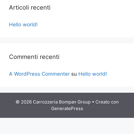
Articoli recenti
Hello world!
Commenti recenti
A WordPress Commenter
su
Hello world!
© 2026 Carrozzeria Bompan Group
• Creato con
GeneratePress