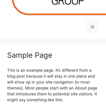
Menu
Sample Page
This is an example page. It’s different from a
blog post because it will stay in one place and
will show up in your site navigation (in most
themes). Most people start with an About page
that introduces them to potential site visitors. It
might say something like this: